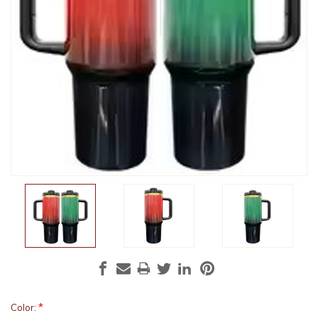
*
Color: