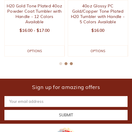
H20 Gold Tone Plated 40oz
40oz Glossy PC
Powder Coat Tumbler with
Gold/Copper Tone Plated
Handle - 12 Colors
H20 Tumbler with Handle -
Available
5 Colors Available
$16.00 - $17.00
$16.00
OPTIONS
OPTIONS
Sign up for amazing offers
Email
Address