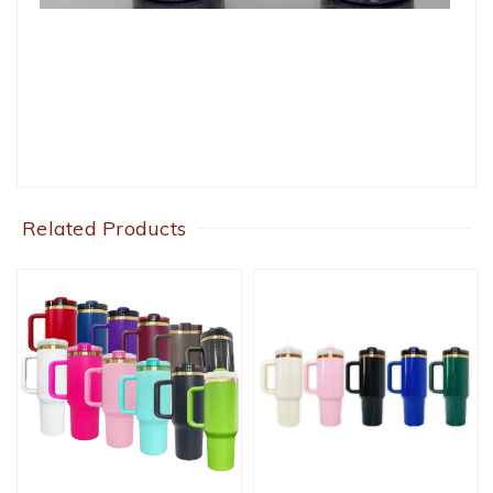
Related Products