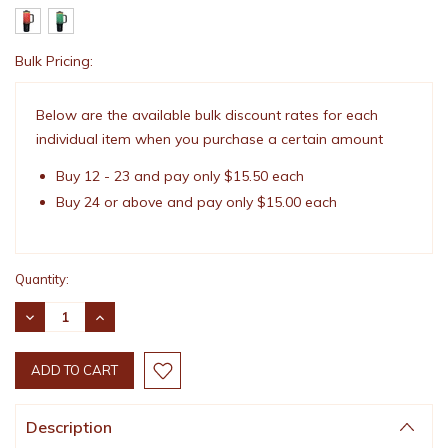
Bulk Pricing:
Current
Stock:
Below are the available bulk discount rates for each
individual item when you purchase a certain amount
Buy 12 - 23 and pay only $15.50 each
Buy 24 or above and pay only $15.00 each
Quantity:
DECREASE
INCREASE
QUANTITY:
QUANTITY:
Description