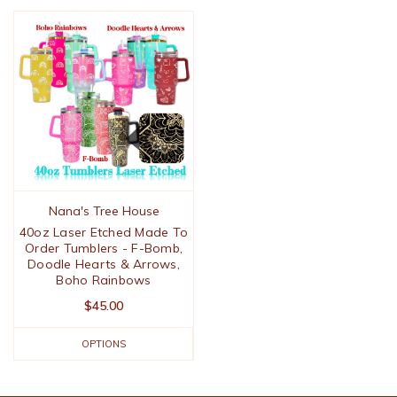
Nana's Tree House
40oz Laser Etched Made To
Order Tumblers - F-Bomb,
Doodle Hearts & Arrows,
Boho Rainbows
$45.00
OPTIONS