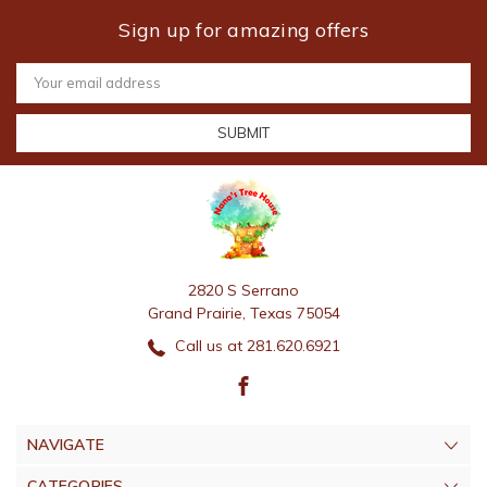
Sign up for amazing offers
Email
Address
2820 S Serrano
Grand Prairie, Texas 75054
Call us at 281.620.6921
NAVIGATE
CATEGORIES