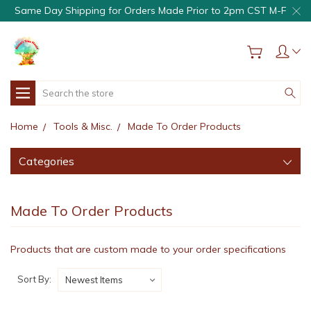
Same Day Shipping for Orders Made Prior to 2pm CST M-F
Search
Home
Tools & Misc.
Made To Order Products
Categories
Made To Order Products
Products that are custom made to your order specifications
Sort By: