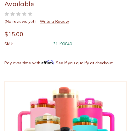
Available
(No reviews yet)
Write a Review
$15.00
SKU:
31190040
Affirm
Pay over time with
. See if you qualify at checkout.