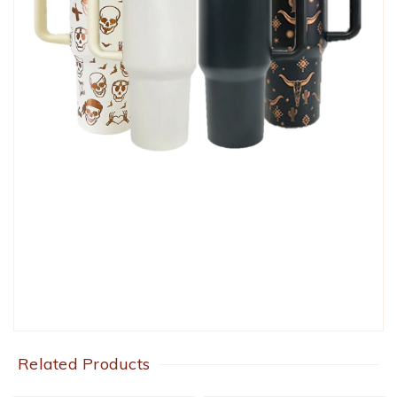
Related Products