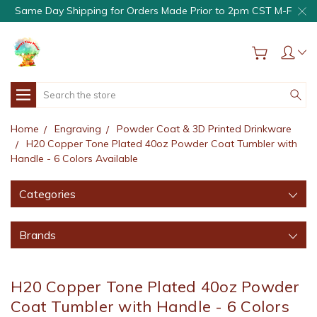
Same Day Shipping for Orders Made Prior to 2pm CST M-F
Search
Home
Engraving
Powder Coat & 3D Printed Drinkware
H20 Copper Tone Plated 40oz Powder Coat Tumbler with
Handle - 6 Colors Available
Categories
Brands
H20 Copper Tone Plated 40oz Powder
Coat Tumbler with Handle - 6 Colors