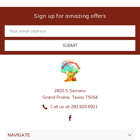
Sign up for amazing offers
Email
Address
2820 S Serrano
Grand Prairie, Texas 75054
Call us at 281.620.6921
NAVIGATE