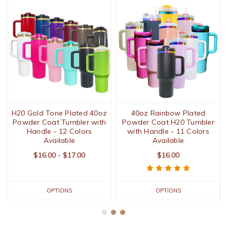
H20 Gold Tone Plated 40oz
40oz Rainbow Plated
Powder Coat Tumbler with
Powder Coat H20 Tumbler
Handle - 12 Colors
with Handle - 11 Colors
Available
Available
$16.00 - $17.00
$16.00
OPTIONS
OPTIONS