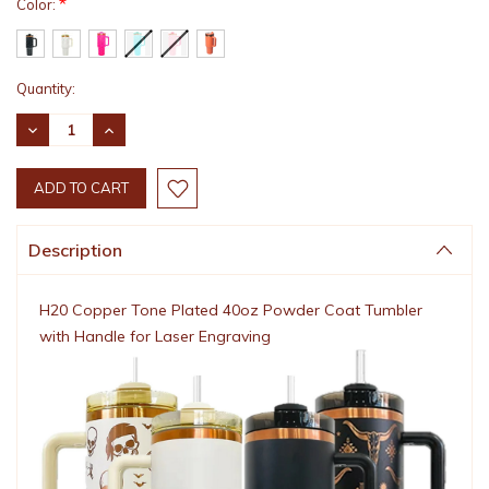
*
Color:
Current
Quantity:
Stock:
DECREASE
INCREASE
QUANTITY:
QUANTITY:
Description
H20 Copper Tone Plated 40oz Powder Coat Tumbler
with Handle for Laser Engraving