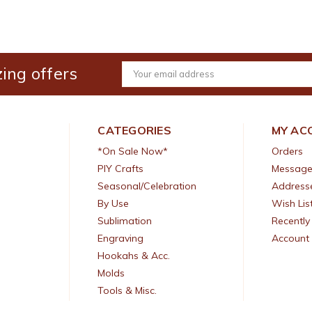
ing offers
Email
Address
CATEGORIES
MY AC
*On Sale Now*
Orders
PIY Crafts
Message
Seasonal/Celebration
Address
By Use
Wish Lis
Sublimation
Recently
Engraving
Account 
Hookahs & Acc.
Molds
Tools & Misc.