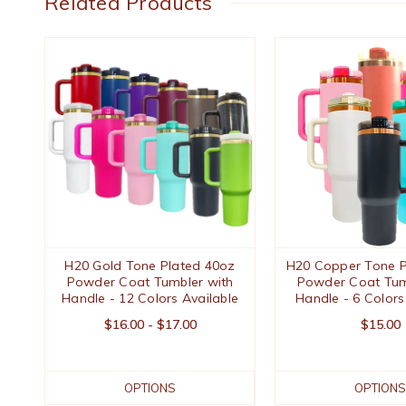
Related Products
H20 Gold Tone Plated 40oz
H20 Copper Tone P
Powder Coat Tumbler with
Powder Coat Tum
Handle - 12 Colors Available
Handle - 6 Colors
$16.00 - $17.00
$15.00
OPTIONS
OPTIONS