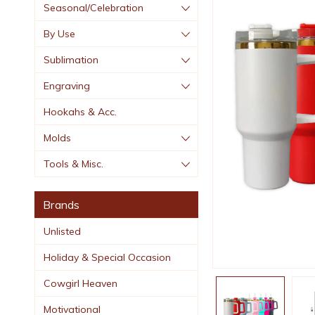
Seasonal/Celebration
By Use
Sublimation
Engraving
Hookahs & Acc.
Molds
Tools & Misc.
Brands
Unlisted
Holiday & Special Occasion
Cowgirl Heaven
Motivational