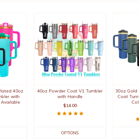
lated 40oz
40oz Powder Coat V1 Tumbler
30oz Gold
bler with
with Handle
Coat Tumb
 Available
Col
$14.00
OPTIONS